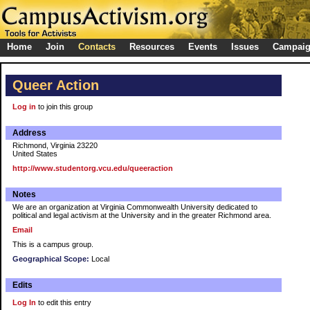
Home
Join
Contacts
Resources
Events
Issues
Campai
Queer Action
Log in
to join this group
Address
Richmond, Virginia 23220
United States
http://www.studentorg.vcu.edu/queeraction
Notes
We are an organization at Virginia Commonwealth University dedicated to
political and legal activism at the University and in the greater Richmond area.
Email
This is a campus group.
Geographical Scope:
Local
Edits
Log In
to edit this entry