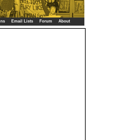
gns
Email Lists
Forum
About