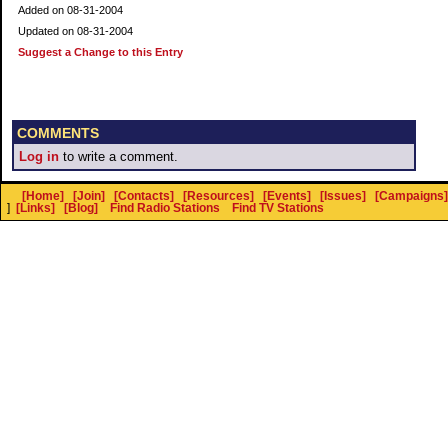
Added on 08-31-2004
Updated on 08-31-2004
Suggest a Change to this Entry
COMMENTS
Log in
to write a comment.
[Home]
[Join]
[Contacts]
[Resources]
[Events]
[Issues]
[Campaigns]
]
[Links]
[Blog]
Find Radio Stations
Find TV Stations