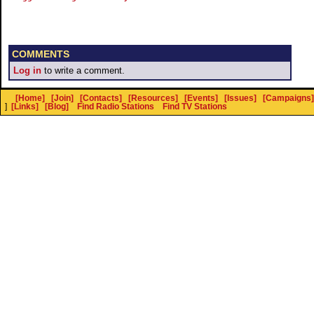
COMMENTS
Log in
to write a comment.
[Home]
[Join]
[Contacts]
[Resources]
[Events]
[Issues]
[Campaigns]
]
[Links]
[Blog]
Find Radio Stations
Find TV Stations