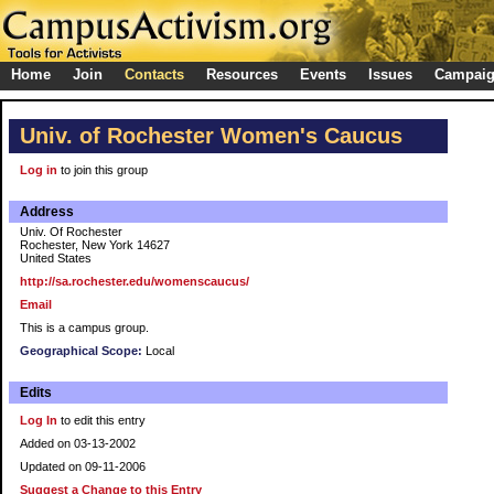
Home
Join
Contacts
Resources
Events
Issues
Campai
Univ. of Rochester Women's Caucus
Log in
to join this group
Address
Univ. Of Rochester
Rochester, New York 14627
United States
http://sa.rochester.edu/womenscaucus/
Email
This is a campus group.
Geographical Scope:
Local
Edits
Log In
to edit this entry
Added on 03-13-2002
Updated on 09-11-2006
Suggest a Change to this Entry