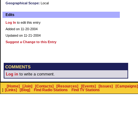
Geographical Scope:
Local
Edits
Log In
to edit this entry
Added on 11-20-2004
Updated on 11-21-2004
Suggest a Change to this Entry
COMMENTS
Log in
to write a comment.
[Home]
[Join]
[Contacts]
[Resources]
[Events]
[Issues]
[Campaigns]
]
[Links]
[Blog]
Find Radio Stations
Find TV Stations