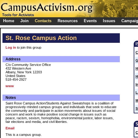
Home
Join
Contacts
Resources
Events
Issues
Campai
St. Rose Campus Action
Log in
to join this group
C
Address
G
C/o Community Service Office
432 Western Ave
H
Albany, New York 12203
United States
H
518-454-2927
I
www
L
Notes
M
Saint Rose Campus Action/Students Against Sweatshops is a coalition of
progressively-minded campus groups and individuals that seek to educate
S
the community and participate in action movements about issues of social
concern and work to make positive social change in issues such as
peace, racism, sexism, homophobia, environmental justice, labor issues,
fair elections and media, and civil liberties.
Email
C
This is a campus group.