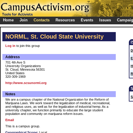
Home
Join
Contacts
Resources
Events
Issues
Campai
NORML, St. Cloud State University
Log in
to join this group
D
Address
E
701 4th Ave S
University Organizations
H
St. Cloud, Minnesota 56301
United States
R
320-309-1969
http://www.scsunorml.org
Notes
S
We are a campus chapter of the National Organization for the Reform of
Marijuana Laws. We work toward the legalization of medical, recreational,
and religious uses, as well as for the legalization of industrial hemp. As a
university chapter, we function primarily to educate the large student
population and community on marijuana reform issues.
Email
This is a campus group.
Geographical Scope:
Local