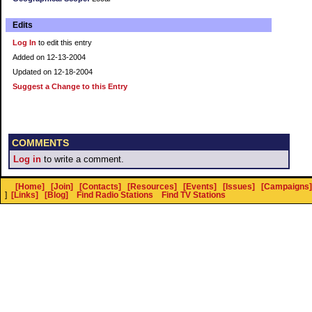
Edits
Log In
to edit this entry
Added on 12-13-2004
Updated on 12-18-2004
Suggest a Change to this Entry
COMMENTS
Log in
to write a comment.
[Home]
[Join]
[Contacts]
[Resources]
[Events]
[Issues]
[Campaigns]
]
[Links]
[Blog]
Find Radio Stations
Find TV Stations