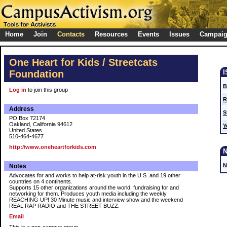
Home
Join
Contacts
Resources
Events
Issues
Campai
One Heart for Kids / Streetcats
Foundation
B
Log in
to join this group
R
Address
S
PO Box 72174
Oakland, California 94612
Y
United States
510-464-4677
http://www.oneheartforkids.com
N
Notes
Advocates for and works to help at-risk youth in the U.S. and 19 other
countries on 4 continents.
Supports 15 other organizations around the world, fundraising for and
networking for them. Produces youth media including the weekly
REACHING UP! 30 Minute music and interview show and the weekend
REAL RAP RADIO and THE STREET BUZZ.
Email