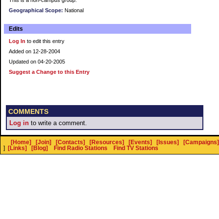
This is a non-campus group.
Geographical Scope:
National
Edits
Log In
to edit this entry
Added on 12-28-2004
Updated on 04-20-2005
Suggest a Change to this Entry
COMMENTS
Log in
to write a comment.
[Home]
[Join]
[Contacts]
[Resources]
[Events]
[Issues]
[Campaigns]
]
[Links]
[Blog]
Find Radio Stations
Find TV Stations