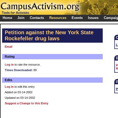
Home
Join
Contacts
Resources
Events
Issues
Campai
Petition against the New York State
Rockefeller drug laws
L
Email
Rating
Log in
to rate the resource.
P
R
Times Downloaded:
89
Edits
Log In
to edit this entry
P
Added on 03-14-2002
Updated on 03-14-2002
Suggest a Change to this Entry