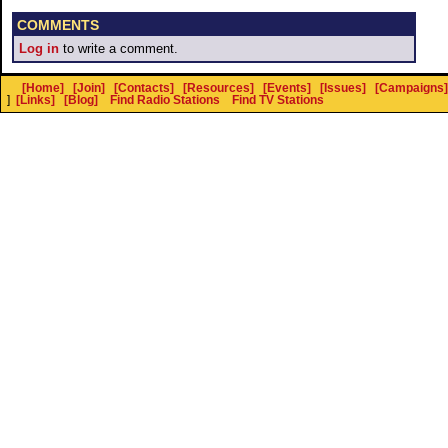
COMMENTS
Log in
to write a comment.
[Home]
[Join]
[Contacts]
[Resources]
[Events]
[Issues]
[Campaigns]
]
[Links]
[Blog]
Find Radio Stations
Find TV Stations