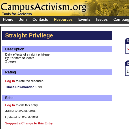
Home
Join
Contacts
Resources
Events
Issues
Campai
Straight Privilege
Description
S
Daily effects of straight privilege.
By Earlham students.
2 pages.
L
Rating
Log in
to rate the resource.
Times Downloaded:
399
Edits
Log In
to edit this entry
Added on 05-04-2004
Updated on 05-04-2004
Suggest a Change to this Entry