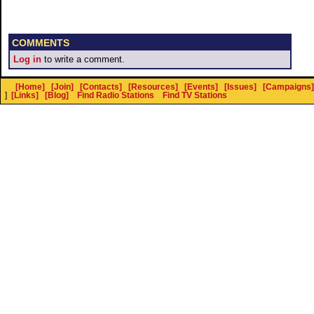
COMMENTS
Log in
to write a comment.
[Home]
[Join]
[Contacts]
[Resources]
[Events]
[Issues]
[Campaigns]
]
[Links]
[Blog]
Find Radio Stations
Find TV Stations