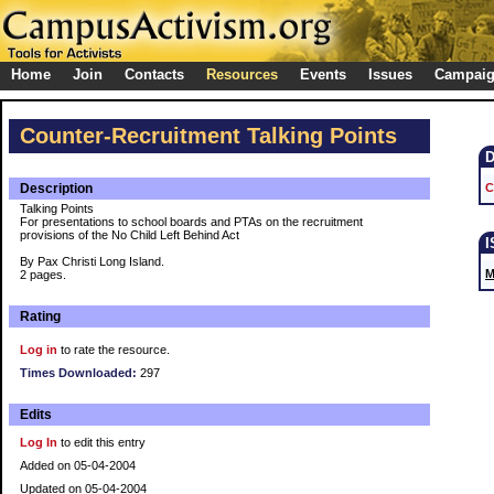
Home
Join
Contacts
Resources
Events
Issues
Campai
Counter-Recruitment Talking Points
Description
C
Talking Points
For presentations to school boards and PTAs on the recruitment
provisions of the No Child Left Behind Act
By Pax Christi Long Island.
M
2 pages.
Rating
Log in
to rate the resource.
Times Downloaded:
297
Edits
Log In
to edit this entry
Added on 05-04-2004
Updated on 05-04-2004