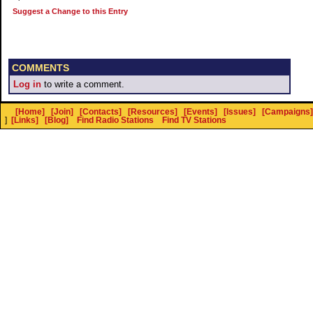
Suggest a Change to this Entry
COMMENTS
Log in
to write a comment.
[Home]
[Join]
[Contacts]
[Resources]
[Events]
[Issues]
[Campaigns]
]
[Links]
[Blog]
Find Radio Stations
Find TV Stations