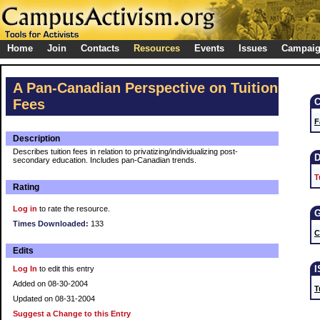
Home
Join
Contacts
Resources
Events
Issues
Campai
A Pan-Canadian Perspective on Tuition
Fees
F
Description
Describes tuition fees in relation to privatizing/individualizing post-
secondary education. Includes pan-Canadian trends.
T
Rating
Log in
to rate the resource.
Times Downloaded:
133
C
Edits
Log In
to edit this entry
Added on 08-30-2004
T
Updated on 08-31-2004
Suggest a Change to this Entry