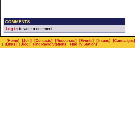
COMMENTS
Log in
to write a comment.
[Home]
[Join]
[Contacts]
[Resources]
[Events]
[Issues]
[Campaigns]
]
[Links]
[Blog]
Find Radio Stations
Find TV Stations