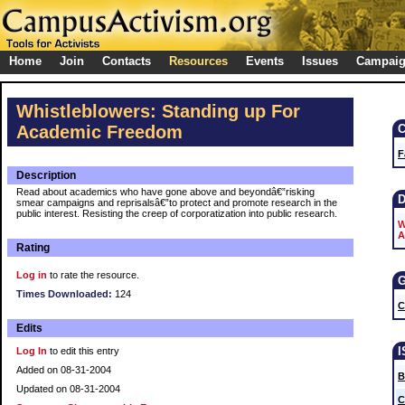
Home
Join
Contacts
Resources
Events
Issues
Campai
Whistleblowers: Standing up For
Academic Freedom
F
Description
Read about academics who have gone above and beyondâ€”risking
smear campaigns and reprisalsâ€”to protect and promote research in the
public interest. Resisting the creep of corporatization into public research.
W
A
Rating
Log in
to rate the resource.
Times Downloaded:
124
C
Edits
Log In
to edit this entry
Added on 08-31-2004
B
Updated on 08-31-2004
C