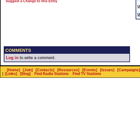
Suggest a Change to this Entry
U
U
COMMENTS
Log in
to write a comment.
[Home]
[Join]
[Contacts]
[Resources]
[Events]
[Issues]
[Campaigns]
]
[Links]
[Blog]
Find Radio Stations
Find TV Stations