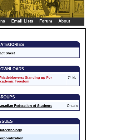
gns
Email Lists
Forum
About
CATEGORIES
act Sheet
DOWNLOADS
histleblowers: Standing up For
74 kb
cademic Freedom
GROUPS
anadian Federation of Students
Ontario
ISSUES
iotechnology
orporatization