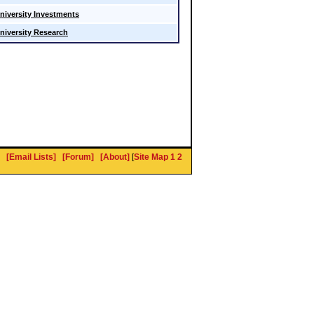
niversity Investments
niversity Research
[Email Lists]
[Forum]
[About]
[
Site Map 1
2