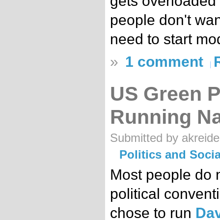
gets overloaded 
people don't wan
need to start mo
»
1 comment
US Green Pa
Running N
Submitted by akreide
Politics and Soc
Most people do no
political conven
chose to run
Dav