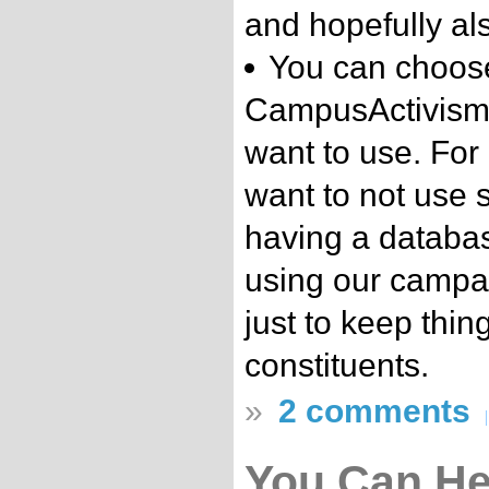
and hopefully als
You can choos
CampusActivism.
want to use. For
want to not use 
having a database
using our campa
just to keep thin
constituents.
»
2 comments
You Can He