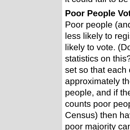
Poor People Vo
Poor people (and
less likely to reg
likely to vote. 
statistics on this
set so that each 
approximately t
people, and if t
counts poor peop
Census) then havi
poor majority can