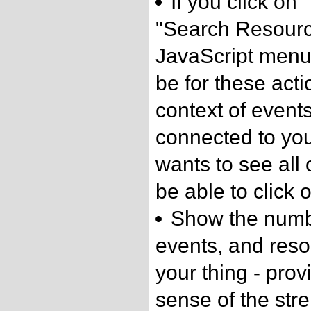
If you click on
"Search Resourc
JavaScript menu, 
be for these acti
context of event
connected to your
wants to see all 
be able to click o
Show the numbe
events, and reso
your thing - prov
sense of the str