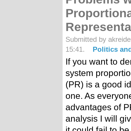
Proportiona
Representa
Submitted by akreide
15:41.
Politics a
If you want to de
system proportio
(PR) is a good id
one. As everyon
advantages of PR, 
analysis I will g
it could fail to 