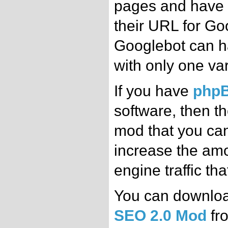
pages and have 
their URL for Go
Googlebot can 
with only one var
If you have
php
software, then th
mod that you can 
increase the amo
engine traffic th
You can downlo
SEO 2.0 Mod
fro