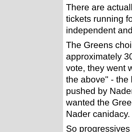
There are actual
tickets running fo
independent and
The Greens choi
approximately 3
vote, they went 
the above" - the 
pushed by Nader
wanted the Gree
Nader canidacy.
So progressives