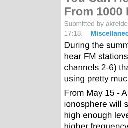
From 1000 
Submitted by akreide
17:18.
Miscellane
During the summer
hear FM station
channels 2-6) th
using pretty muc
From May 15 - Au
ionosphere will 
high enough level
higher frequenc