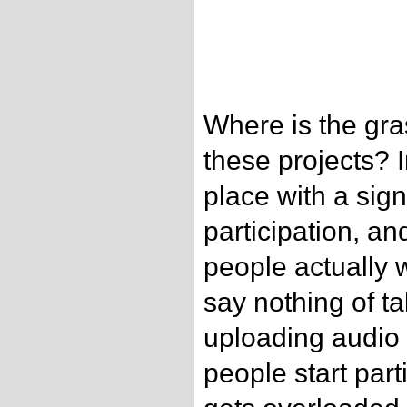
Where is the gras
these projects? 
place with a sign
participation, a
people actually w
say nothing of ta
uploading audio
people start part