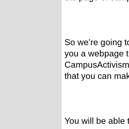
So we're going t
you a webpage th
CampusActivism.
that you can ma
You will be able 