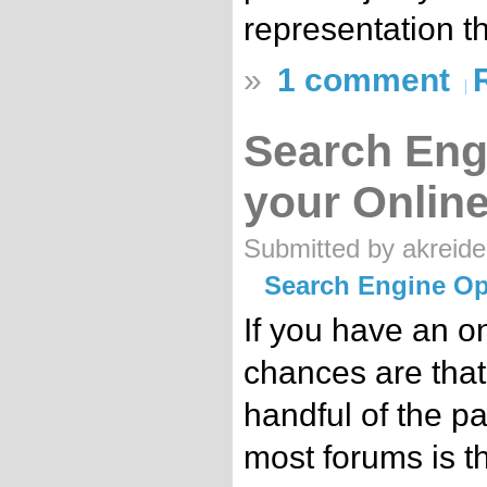
representation t
»
1 comment
Search Eng
your Onlin
Submitted by akreide
Search Engine Op
If you have an o
chances are that
handful of the p
most forums is t