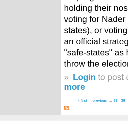
holding their nos
voting for Nader 
states), or voti
an official strate
"safe-states" as
throw the electio
»
Login
to post
more
« first
‹ previous
…
38
39