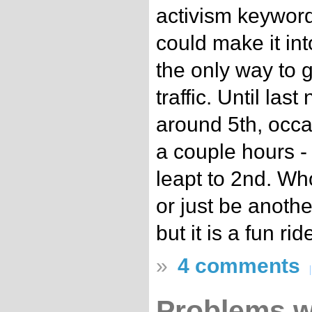
activism keyword,
could make it int
the only way to 
traffic. Until las
around 5th, occas
a couple hours -
leapt to 2nd. Who
or just be anothe
but it is a fun rid
»
4 comments
Problems w