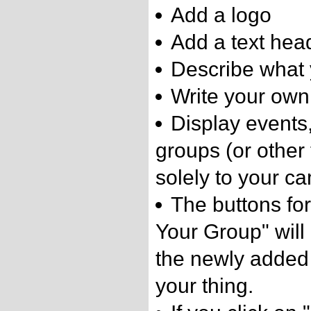
Add a logo
Add a text hea
Describe what 
Write your own
Display events
groups (or other 
solely to your c
The buttons for
Your Group" will 
the newly added
your thing.