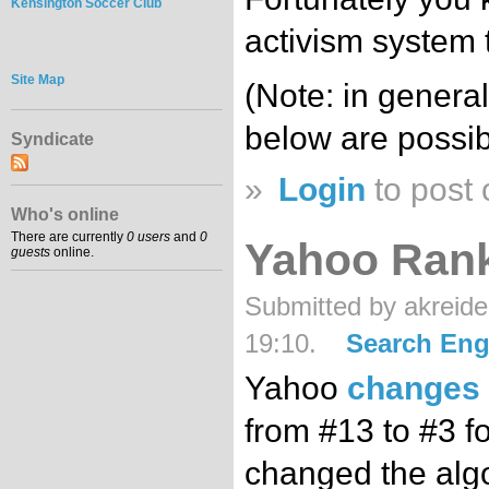
Kensington Soccer Club
activism system t
Site Map
(Note: in general
below are possib
Syndicate
»
Login
to post
Who's online
There are currently
0 users
and
0
Yahoo Ran
guests
online.
Submitted by akreide
19:10.
Search Eng
Yahoo
changes 
from #13 to #3 for
changed the algo