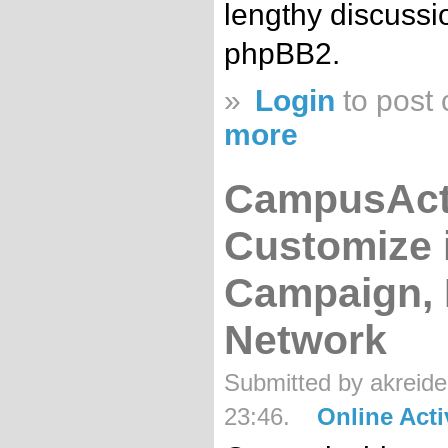
lengthy discussi
phpBB2.
»
Login
to post
more
CampusActi
Customize i
Campaign, 
Network
Submitted by akreide
23:46.
Online Act