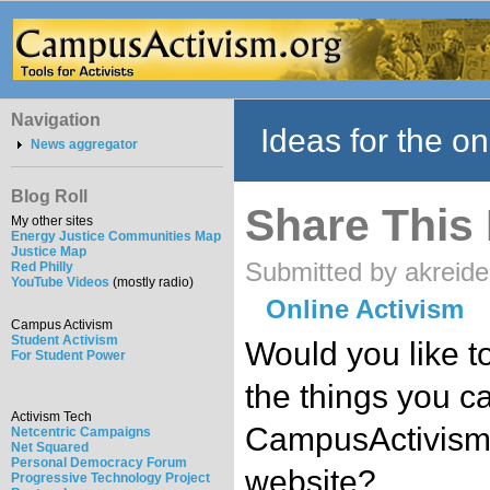
Navigation
Ideas for the on
News aggregator
Blog Roll
Share This
My other sites
Energy Justice Communities Map
Justice Map
Submitted by akreide
Red Philly
YouTube Videos
(mostly radio)
Online Activism
Campus Activism
Student Activism
Would you like to
For Student Power
the things you c
Activism Tech
CampusActivism.
Netcentric Campaigns
Net Squared
Personal Democracy Forum
website?
Progressive Technology Project