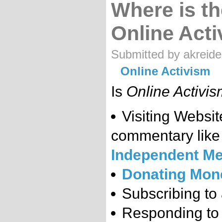
Where is th
Online Act
Submitted by akreide
Online Activism
Is
Online Activi
Visiting Websi
commentary lik
Independent Me
Donating Mon
Subscribing to 
Responding to 