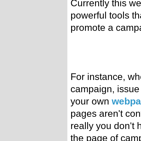
Currently this w
powerful tools t
promote a campa
For instance, wh
campaign, issue 
your own
webpa
pages aren't con
really you don't
the page of camp