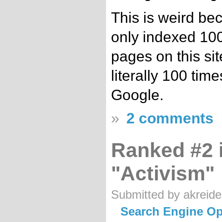
This is weird be
only indexed 100
pages on this sit
literally 100 time
Google.
»
2 comments
Ranked #2 
"Activism"
Submitted by akreide
Search Engine Op