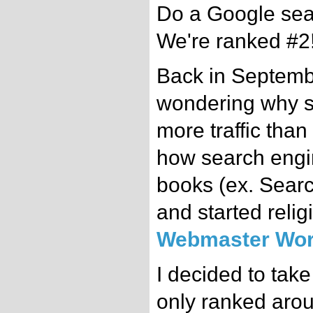
Do a Google sear
We're ranked #2
Back in Septembe
wondering why s
more traffic than
how search engi
books (ex. Search
and started relig
Webmaster Wor
I decided to tak
only ranked arou