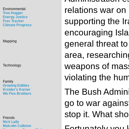
relations war on 
Environmental
Tree Hugger
Energy Justice
supporting the Ir
Frac Tracker
Climate Progress
encouraging Isl
general threat t
Mapping
area, researchin
weapons of mass
Technology
violating the hum
Family
Growing Edibles
The Bush Adminis
Kreider's Korner
We Five Brothers
go to war agains
stop it. What sh
Friends
Nick Lally
Malcolm Culleton
Fortunately you 