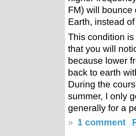
FM) will bounce o
Earth, instead of
This condition is 
that you will not
because lower f
back to earth wit
During the course
summer, I only g
generally for a p
»
1 comment