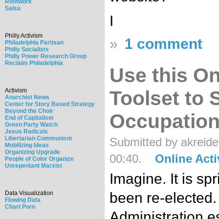
Rootwork
Salsa
I
Philly Activism
»
1 comment
Philadelphia Partisan
Philly Socialists
Philly Power Research Group
Reclaim Philadelphia
Use this On
Activism
Toolset to 
Anarchist News
Center for Story Based Strategy
Beyond the Choir
Occupation 
End of Capitalism
Green Party Watch
Jesus Radicals
Libertarian Communism
Submitted by akreide
Mobilizing Ideas
Organizing Upgrade
00:40.
Online Act
People of Color Organize
Unrepentant Marxist
Imagine. It is s
Data Visualization
been re-elected
Flowing Data
Chart Porn
Administration es