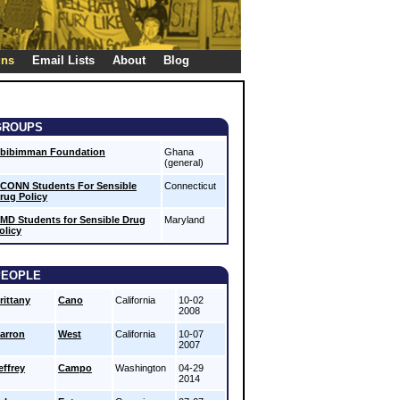
gns
Email Lists
About
Blog
GROUPS
bibimman Foundation
Ghana
(general)
CONN Students For Sensible
Connecticut
rug Policy
MD Students for Sensible Drug
Maryland
olicy
PEOPLE
rittany
Cano
California
10-02
2008
arron
West
California
10-07
2007
effrey
Campo
Washington
04-29
2014