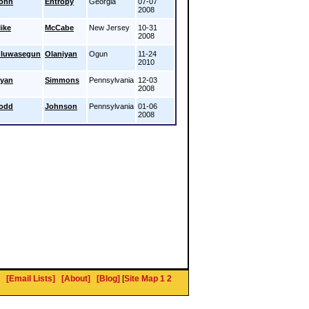
ohn
Entropy
Georgia
07-07
2008
ike
McCabe
New Jersey
10-31
2008
luwasegun
Olaniyan
Ogun
11-24
2010
yan
Simmons
Pennsylvania
12-03
2008
odd
Johnson
Pennsylvania
01-06
2008
[Email Lists]
[About]
[Blog]
[
Site Map 1
2