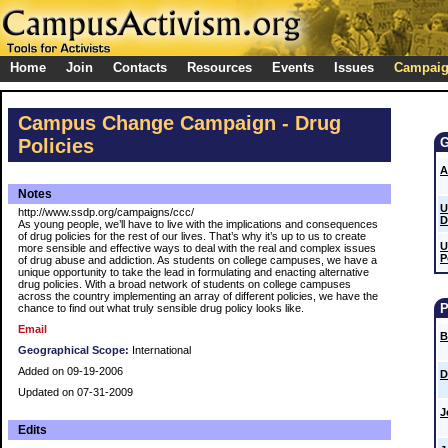
Home
Join
Contacts
Resources
Events
Issues
Campai
Campus Change Campaign - Drug
Policies
A
Notes
U
http://www.ssdp.org/campaigns/ccc/
D
As young people, we’ll have to live with the implications and consequences
of drug policies for the rest of our lives. That’s why it’s up to us to create
U
more sensible and effective ways to deal with the real and complex issues
P
of drug abuse and addiction. As students on college campuses, we have a
unique opportunity to take the lead in formulating and enacting alternative
drug policies. With a broad network of students on college campuses
across the country implementing an array of different policies, we have the
chance to find out what truly sensible drug policy looks like.
Email
B
Geographical Scope:
International
Added on 09-19-2006
D
Updated on 07-31-2009
J
Edits