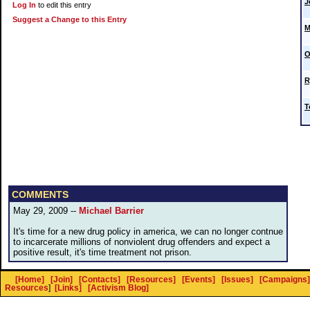
J
Log In
to edit this entry
Suggest a Change to this Entry
M
O
R
T
COMMENTS
May 29, 2009 --
Michael Barrier
It's time for a new drug policy in america, we can no longer contnue
to incarcerate millions of nonviolent drug offenders and expect a
positive result, it's time treatment not prison.
[Home]
[Join]
[Contacts]
[Resources]
[Events]
[Issues]
[Campaigns]
Resources
]
[Links]
[Activism Blog]