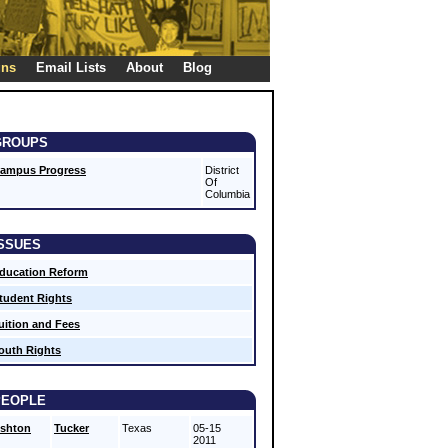
gns
Email Lists
About
Blog
GROUPS
ampus Progress
District
Of
Columbia
ISSUES
ducation Reform
tudent Rights
uition and Fees
outh Rights
PEOPLE
shton
Tucker
Texas
05-15
2011