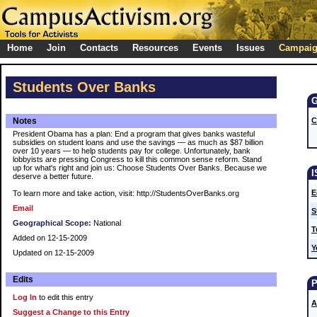
Home
Join
Contacts
Resources
Events
Issues
Campai
Students Over Banks
Notes
C
President Obama has a plan: End a program that gives banks wasteful
subsidies on student loans and use the savings — as much as $87 billion
over 10 years — to help students pay for college. Unfortunately, bank
lobbyists are pressing Congress to kill this common sense reform. Stand
up for what's right and join us: Choose Students Over Banks. Because we
deserve a better future.
E
To learn more and take action, visit: http://StudentsOverBanks.org
Email
S
Geographical Scope:
National
T
Added on 12-15-2009
Y
Updated on 12-15-2009
Edits
Log In
to edit this entry
A
Suggest a Change to this Entry