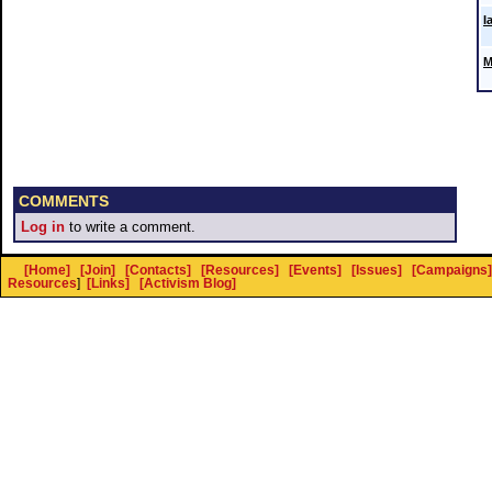
I
M
COMMENTS
Log in
to write a comment.
[Home]
[Join]
[Contacts]
[Resources]
[Events]
[Issues]
[Campaigns]
Resources
]
[Links]
[Activism Blog]