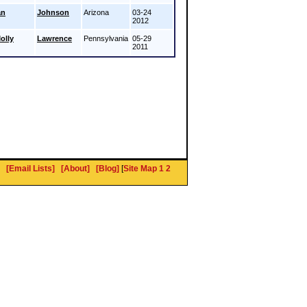
an
Johnson
Arizona
03-24
2012
olly
Lawrence
Pennsylvania
05-29
2011
[Email Lists]
[About]
[Blog]
[
Site Map 1
2