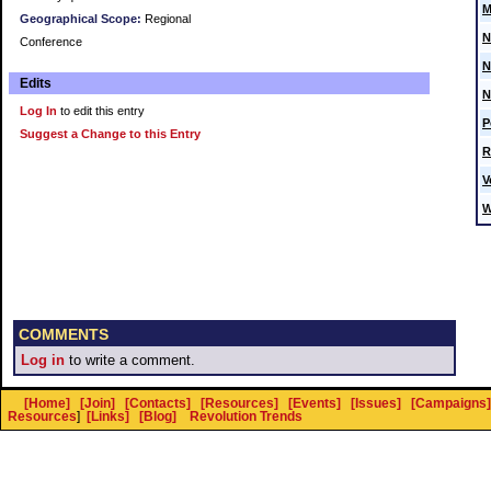
M
Geographical Scope:
Regional
N
Conference
N
Edits
N
Log In
to edit this entry
P
Suggest a Change to this Entry
R
V
W
COMMENTS
Log in
to write a comment.
[Home]
[Join]
[Contacts]
[Resources]
[Events]
[Issues]
[Campaigns]
Resources
]
[Links]
[Blog]
Revolution Trends