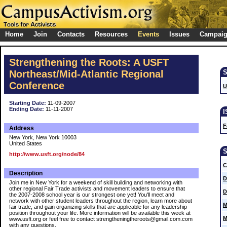
Home
Join
Contacts
Resources
Events
Issues
Campai
Strengthening the Roots: A USFT
Northeast/Mid-Atlantic Regional
Conference
U
Starting Date:
11-09-2007
Ending Date:
11-11-2007
F
Address
New York, New York 10003
United States
http://www.usft.org/node/84
C
Description
D
Join me in New York for a weekend of skill building and networking with
other regional Fair Trade activists and movement leaders to ensure that
D
the 2007-2008 school year is our strongest one yet! You'll meet and
network with other student leaders throughout the region, learn more about
M
fair trade, and gain organizing skills that are applicable for any leadership
position throughout your life. More information will be available this week at
M
www.usft.org or feel free to contact strengtheningtheroots@gmail.com.com
with any questions.