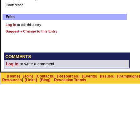
Conference
Edits
Log In
to edit this entry
Suggest a Change to this Entry
COMMENTS
Log in
to write a comment.
[Home]
[Join]
[Contacts]
[Resources]
[Events]
[Issues]
[Campaigns]
Resources
]
[Links]
[Blog]
Revolution Trends