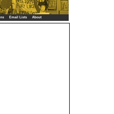
gns
Email Lists
About