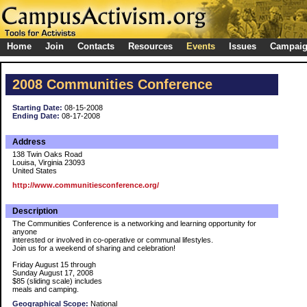
Home
Join
Contacts
Resources
Events
Issues
Campai
2008 Communities Conference
Starting Date:
08-15-2008
Ending Date:
08-17-2008
Address
138 Twin Oaks Road
Louisa, Virginia 23093
United States
http://www.communitiesconference.org/
Description
The Communities Conference is a networking and learning opportunity for
anyone
interested or involved in co-operative or communal lifestyles.
Join us for a weekend of sharing and celebration!
Friday August 15 through
Sunday August 17, 2008
$85 (sliding scale) includes
meals and camping.
Geographical Scope:
National