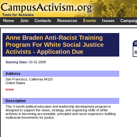
Home
Join
Contacts
Resources
Events
Issues
Campai
Anne Braden Anti-Racist Training
Program For White Social Justice
Activists - Application Due
R
Starting Date:
03-31-2009
Address
San Francisco, California 94110
United States
www
Description
This 4 month political education and leadership development program is
designed to support the vision, strategy, and organizing skills of white
activists in becoming accountable, principled anti-racist organizers building
multiracial movements for justice.