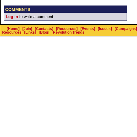
COMMENTS
Log in
to write a comment.
[Home]
[Join]
[Contacts]
[Resources]
[Events]
[Issues]
[Campaigns]
Resources
]
[Links]
[Blog]
Revolution Trends