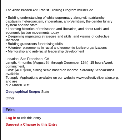
The Anne Braden Anti-Racist Training Program will include...
• Building understanding of white supremacy along with patriarchy,
capitalism, heterosexism, imperialism, anti-Semitism, the gender binary
system and the state
• Learning histories of resistance and liberation, and about racial and
economic justice movements today
• Deepening organizing strategies and skills, and visions of collective
liberation
• Building grassroots fundraising skills
• Volunteer placements in racial and economic justice organizations
• Mentorship and anti-racist leadership development
Location: San Francisco, CA
Length: 4 months (August 8th through December 12th), 15 hours/week
commitment.
Cost: $400-$800, sliding scale based on income. Solidarity Scholarships
available.
To apply: Applications available on our website www.collectiveliberation.org,
and are
due March 31st.
Geographical Scope:
State
Other
Edits
Log In
to edit this entry
Suggest a Change to this Entry