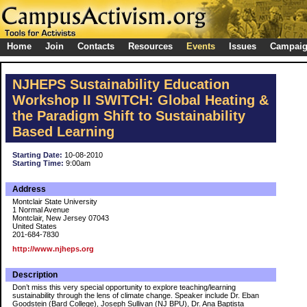
Home
Join
Contacts
Resources
Events
Issues
Campai
NJHEPS Sustainability Education
Workshop II SWITCH: Global Heating &
the Paradigm Shift to Sustainability
Based Learning
Starting Date:
10-08-2010
Starting Time:
9:00am
Address
Montclair State University
1 Normal Avenue
Montclair, New Jersey 07043
United States
201-684-7830
http://www.njheps.org
Description
Don’t miss this very special opportunity to explore teaching/learning
sustainability through the lens of climate change. Speaker include Dr. Eban
Goodstein (Bard College), Joseph Sullivan (NJ BPU), Dr. Ana Baptista