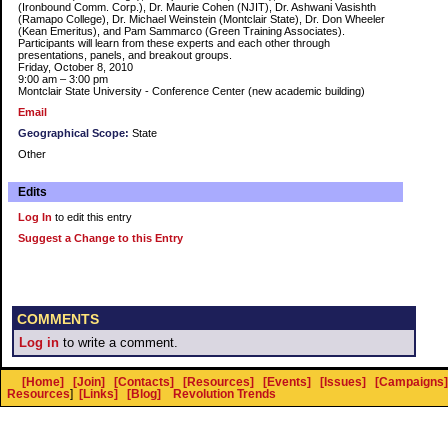
(Ironbound Comm. Corp.), Dr. Maurie Cohen (NJIT), Dr. Ashwani Vasishth
(Ramapo College), Dr. Michael Weinstein (Montclair State), Dr. Don Wheeler
(Kean Emeritus), and Pam Sammarco (Green Training Associates).
Participants will learn from these experts and each other through
presentations, panels, and breakout groups.
Friday, October 8, 2010
9:00 am – 3:00 pm
Montclair State University - Conference Center (new academic building)
Email
Geographical Scope:
State
Other
Edits
Log In
to edit this entry
Suggest a Change to this Entry
COMMENTS
Log in
to write a comment.
[Home]
[Join]
[Contacts]
[Resources]
[Events]
[Issues]
[Campaigns]
Resources
]
[Links]
[Blog]
Revolution Trends