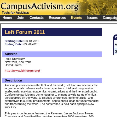
Home
Join
Contacts
Resources
Events
Issues
Campai
Left Forum 2011
Starting Date:
03-18-2011
Ending Date:
03-20-2011
A
S
Address
Pace University
New York, New York
United States
http://www.leftforum.org/
Description
A unique phenomenon in the U.S. and the world, Left Forum convenes the
largest annual conference of a broad spectrum of left and progressive
intellectuals, activists, academics, organizations and the interested public.
Conference participants come together to engage a wide range of critical
perspectives on the world, to discuss differences, commonalities, and
alternatives to current predicaments, and to share ideas for understanding
and transforming the world. The conference is held each spring in New
York City.
This year’s conference featured the Reverend Jesse Jackson, Noam
Chomsky, and Arundhati Roy, involved more than 3000 attendees, 700