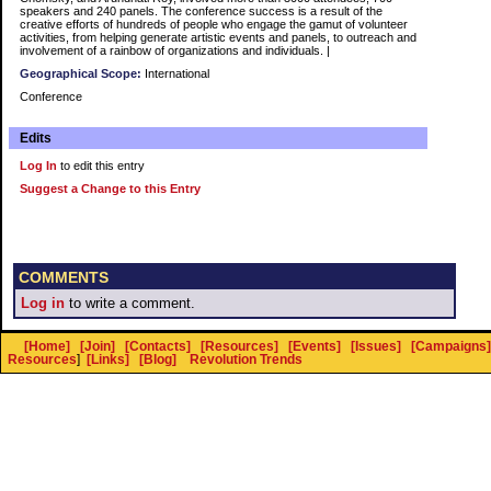
speakers and 240 panels. The conference success is a result of the
creative efforts of hundreds of people who engage the gamut of volunteer
activities, from helping generate artistic events and panels, to outreach and
involvement of a rainbow of organizations and individuals. |
Geographical Scope:
International
Conference
Edits
Log In
to edit this entry
Suggest a Change to this Entry
COMMENTS
Log in
to write a comment.
[Home]
[Join]
[Contacts]
[Resources]
[Events]
[Issues]
[Campaigns]
Resources
]
[Links]
[Blog]
Revolution Trends