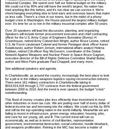
Industrial Complex. We spend over half our federal budget on the military.
We could cut it by 85% and still have the world's largest. No nation has
tried anything like this before, and it's not clear we can survive it. We're
shortchanging everything else to fund wars and overseas bases that make
us less safe. There's a crisis in our towns, but in the midst of a phony
budget crisis in Washington, the House passed the largest military budget
ever. It's time for us to rein in the military insustrial complex after 50 years.
Over 20 speakers will lead the discussion, planning, and organizing.
Speakers will include former procurement executive and chief contracting
officer for the U.S. Army Corps of Engineers Bunnatine (Bunny) H.
Greenhouse, retired Army Colonel Ann Wright, author Bruce Levine, retired
U.S. Air Force Lieutenant Colonel and former Pentagon desk officer Karen
Kwiatkowski, author Robert Jensen, international affairs analyst Helena
Cobban, retired CIA officer Ray McGovern, coordinator of the Global
Network Against Weapons and Nuclear Power in Space Bruce Gagnon,
executive director of the Bill of Rights Defense Committee Shahid Buttar,
author and West Point graduate Paul Chappell, and many more.
See additional speakers and agenda.
In Charlottesville, as around the country, increasingly the best place to look
for a job is in the military-weapons-logistics-spying-reconstruction industry.
There were 161 military contractors in Charlottesville taking in
$919,914,918 through 2,737 contracts from the federal government
between 2000 to 2010. And the trend is ever upward, the budget "crisis"
notwithstanding.
This flood of money creates jobs less efficiently than investment in most
other industries or even tax cuts. We are putting over half of every dollar of
federal income tax and borrowing into the military. We could cut this by 85%
and still be the top-spending nation in the world militarily. Meanwhile we are
failing to invest in infrastructure, green energy, education, housing, jobs,
and care for our young, old, and ill. The current trend will ruin us
economically, as well as in terms of civil liberties, representative
government, environmental destruction, social cohesion, hostile blowback,
and weapons proliferation. Reining in the MIC has become a matter of