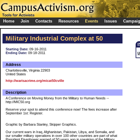
Home
Join
Contacts
Resources
Events
Issues
Campai
Military Industrial Complex at 50
Starting Date:
09-16-2011
Ending Date:
09-18-2011
U
Address
Charlottesville, Virginia 22903
United States
http://warisacrime.org/micat50cville
Description
A Conference on Moving Money from the Military to Human Needs --
http://MIC50.org
Reserve your spot to attend this conference now! The fees increase after
September 1st: Register.
Graphic by Barbara Stanley, Skipper Graphics.
Our current wars in Iraq, Afghanistan, Pakistan, Libya, and Somalia, and
our smaller military operations in over 100 other countries are part of what
President Eisenhower warned of 50 years ago in speaking of the Military