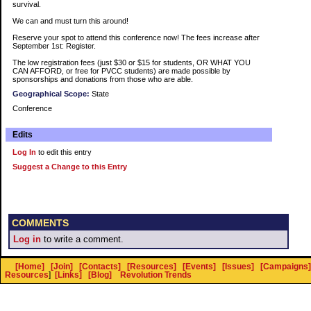
survival.
We can and must turn this around!
Reserve your spot to attend this conference now! The fees increase after
September 1st: Register.
The low registration fees (just $30 or $15 for students, OR WHAT YOU
CAN AFFORD, or free for PVCC students) are made possible by
sponsorships and donations from those who are able.
Geographical Scope:
State
Conference
Edits
Log In
to edit this entry
Suggest a Change to this Entry
COMMENTS
Log in
to write a comment.
[Home]
[Join]
[Contacts]
[Resources]
[Events]
[Issues]
[Campaigns]
Resources
]
[Links]
[Blog]
Revolution Trends