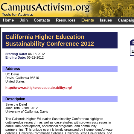
Home
Join
Contacts
Resources
Events
Issues
Campai
California Higher Education
Sustainability Conference 2012
E
Starting Date:
06-18-2012
Ending Date:
06-22-2012
Address
UC Davis
Davis, California 95616
United States
http://www.cahigheredusustainability.org/
Description
Save the Date!
June 18th–22nd, 2012
University of California, Davis
The California Higher Education Sustainability Conference highlights
cutting-edge research, as well as case studies with proven successes in
curriculum development, operational programs, and community
partnerships. This unique event is jointly organized by independent/private
colleges, California Community Colleges, California State Universities, and