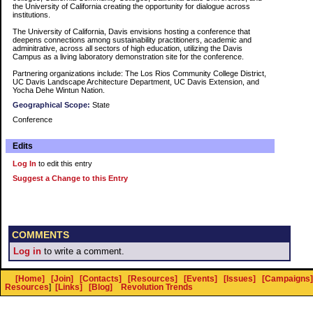
the University of California creating the opportunity for dialogue across
institutions.
The University of California, Davis envisions hosting a conference that
deepens connections among sustainability practitioners, academic and
adminitrative, across all sectors of high education, utilizing the Davis
Campus as a living laboratory demonstration site for the conference.
Partnering organizations include: The Los Rios Community College District,
UC Davis Landscape Architecture Department, UC Davis Extension, and
Yocha Dehe Wintun Nation.
Geographical Scope:
State
Conference
Edits
Log In
to edit this entry
Suggest a Change to this Entry
COMMENTS
Log in
to write a comment.
[Home]
[Join]
[Contacts]
[Resources]
[Events]
[Issues]
[Campaigns]
Resources
]
[Links]
[Blog]
Revolution Trends