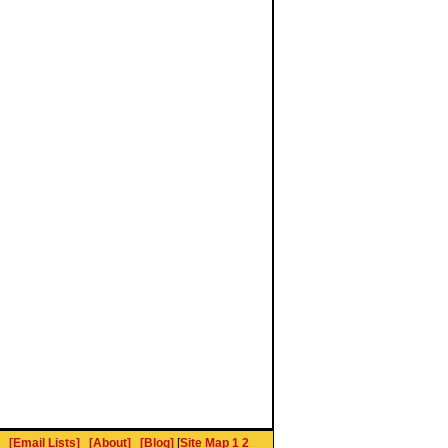
[Email Lists]
[About]
[Blog]
[
Site Map 1
2