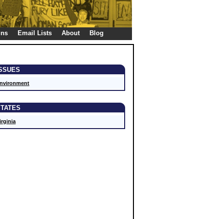
gns
Email Lists
About
Blog
ISSUES
nvironment
STATES
irginia