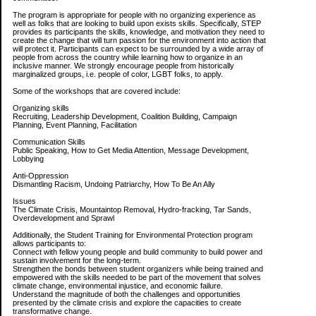
The program is appropriate for people with no organizing experience as
well as folks that are looking to build upon exists skills. Specifically, STEP
provides its participants the skills, knowledge, and motivation they need to
create the change that will turn passion for the environment into action that
will protect it. Participants can expect to be surrounded by a wide array of
people from across the country while learning how to organize in an
inclusive manner. We strongly encourage people from historically
marginalized groups, i.e. people of color, LGBT folks, to apply.
Some of the workshops that are covered include:
Organizing skills
Recruiting, Leadership Development, Coalition Building, Campaign
Planning, Event Planning, Facilitation
Communication Skills
Public Speaking, How to Get Media Attention, Message Development,
Lobbying
Anti-Oppression
Dismantling Racism, Undoing Patriarchy, How To Be An Ally
Issues
The Climate Crisis, Mountaintop Removal, Hydro-fracking, Tar Sands,
Overdevelopment and Sprawl
Additionally, the Student Training for Environmental Protection program
allows participants to:
Connect with fellow young people and build community to build power and
sustain involvement for the long-term.
Strengthen the bonds between student organizers while being trained and
empowered with the skills needed to be part of the movement that solves
climate change, environmental injustice, and economic failure.
Understand the magnitude of both the challenges and opportunities
presented by the climate crisis and explore the capacities to create
transformative change.