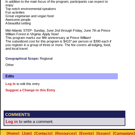
In addition to the main focus of the program, participants can expect to
enjoy:
Top notch environmental speakers
Fun activities
Great vegetarian and vegan food
Awesome people
A beautiful setting
Mid-Atlantic STEP- Sunday, June 2nd through Friday, June 7th at Prince
William Forest in Virginia: Apply Now!
This program marks our fifth anniversary at Prince William!
The subsidized cost for this program is $415* per person or $390 each if
you register in a group of three or more. The fee covers all lodging, food,
and local travel.
Geographical Scope:
Regional
Other
Edits
Log In
to edit this entry
Suggest a Change to this Entry
COMMENTS
Log in
to write a comment.
[Home]
[Join]
[Contacts]
[Resources]
[Events]
[Issues]
[Campaigns]