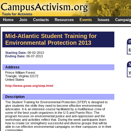
Home
Join
Contacts
Resources
Events
Issues
Campai
Mid-Atlantic Student Training for
Environmental Protection 2013
E
Starting Date:
06-02-2013
Ending Date:
06-07-2013
Address
Prince William Forest
V
Triangle, Virginia 22172
United States
http://www.gsew.org/step.html
Description
The Student Training for Environmental Protection (STEP) is designed to
give students the skills they need to become effective environmental
advocates. It is an intensive course facilitated by a multifarious crew of
some of the best youth organizers in the U.S and Puerto Rico. The
program focuses on environmental justice and anti-oppression and the
workshops and activities reflect that. During the week participants learn
how to create (or strengthen) successful and diverse groups that will be
able to run effective environmental campaigns on their campuses or in their
communities.