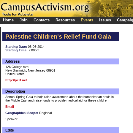
Home
Join
Contacts
Resources
Events
Issues
Campai
Palestine Children's Relief Fund Gala
Starting Date:
03-06-2014
Starting Time:
7:00pm
Address
126 College Ave
New Brunwick, New Jersey 08901
United States
http://pcrf.net
Description
Annual Spring Gala to help raise awareness about the humanitarian crisis in
the Middle East and raise funds to provide medical aid for these children.
Email
Geographical Scope:
Regional
Speaker
Edits