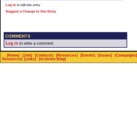
Log In
to edit this entry
Suggest a Change to this Entry
COMMENTS
Log in
to write a comment.
[Home]
[Join]
[Contacts]
[Resources]
[Events]
[Issues]
[Campaigns]
Resources
]
[Links]
[Activism Blog]