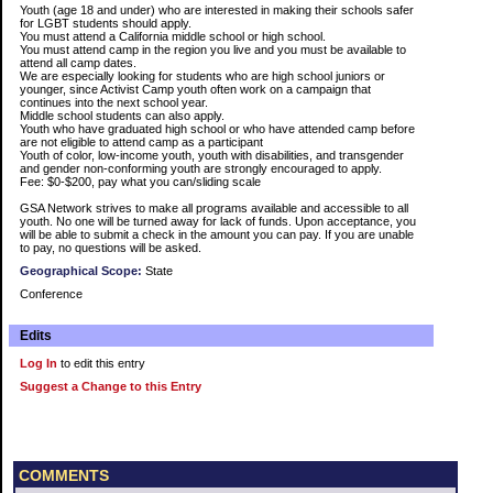
Youth (age 18 and under) who are interested in making their schools safer
for LGBT students should apply.
You must attend a California middle school or high school.
You must attend camp in the region you live and you must be available to
attend all camp dates.
We are especially looking for students who are high school juniors or
younger, since Activist Camp youth often work on a campaign that
continues into the next school year.
Middle school students can also apply.
Youth who have graduated high school or who have attended camp before
are not eligible to attend camp as a participant
Youth of color, low-income youth, youth with disabilities, and transgender
and gender non-conforming youth are strongly encouraged to apply.
Fee: $0-$200, pay what you can/sliding scale
GSA Network strives to make all programs available and accessible to all
youth. No one will be turned away for lack of funds. Upon acceptance, you
will be able to submit a check in the amount you can pay. If you are unable
to pay, no questions will be asked.
Geographical Scope:
State
Conference
Edits
Log In
to edit this entry
Suggest a Change to this Entry
COMMENTS