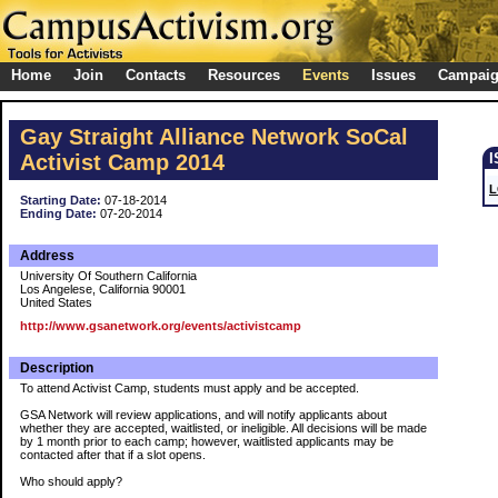
Home
Join
Contacts
Resources
Events
Issues
Campai
Gay Straight Alliance Network SoCal
Activist Camp 2014
L
Starting Date:
07-18-2014
Ending Date:
07-20-2014
Address
University Of Southern California
Los Angelese, California 90001
United States
http://www.gsanetwork.org/events/activistcamp
Description
To attend Activist Camp, students must apply and be accepted.
GSA Network will review applications, and will notify applicants about
whether they are accepted, waitlisted, or ineligible. All decisions will be made
by 1 month prior to each camp; however, waitlisted applicants may be
contacted after that if a slot opens.
Who should apply?