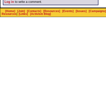
Log in
to write a comment.
[Home]
[Join]
[Contacts]
[Resources]
[Events]
[Issues]
[Campaigns]
Resources
]
[Links]
[Activism Blog]