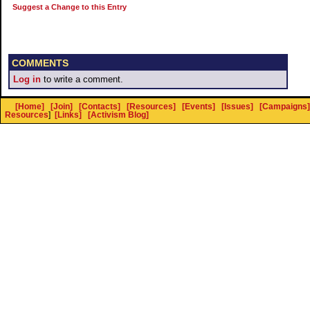
Suggest a Change to this Entry
COMMENTS
Log in
to write a comment.
[Home]
[Join]
[Contacts]
[Resources]
[Events]
[Issues]
[Campaigns]
Resources
]
[Links]
[Activism Blog]