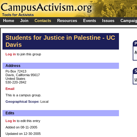
Home
Join
Contacts
Resources
Events
Issues
Campai
Students for Justice in Palestine - UC
Davis
A
Log in
to join this group
Address
Po Box 72413
Davis, California 95617
United States
U
530-220-2842
Email
This is a campus group.
Geographical Scope:
Local
Edits
Log In
to edit this entry
Added on 08-11-2005
Updated on 12-30-2005