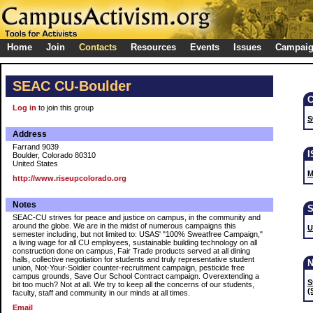
Home
Join
Contacts
Resources
Events
Issues
Campai
SEAC CU-Boulder
Log in
to join this group
S
Address
Farrand 9039
Boulder, Colorado 80310
United States
M
http://www.riseupcolorado.org
Notes
SEAC-CU strives for peace and justice on campus, in the community and
around the globe. We are in the midst of numerous campaigns this
U
semester including, but not limited to: USAS' "100% Sweatfree Campaign,"
a living wage for all CU employees, sustainable building technology on all
construction done on campus, Fair Trade products served at all dining
halls, collective negotiation for students and truly representative student
union, Not-Your-Soldier counter-recruitment campaign, pesticide free
campus grounds, Save Our School Contract campaign. Overextending a
S
bit too much? Not at all. We try to keep all the concerns of our students,
(
faculty, staff and community in our minds at all times.
Email