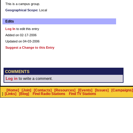
This is a campus group.
Geographical Scope:
Local
Edits
Log In
to edit this entry
Added on 02-17-2006
Updated on 04-03-2006
Suggest a Change to this Entry
COMMENTS
Log in
to write a comment.
[Home]
[Join]
[Contacts]
[Resources]
[Events]
[Issues]
[Campaigns]
]
[Links]
[Blog]
Find Radio Stations
Find TV Stations