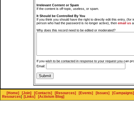
Irrelevant Content or Spam
If the content is off-topic, useless, or spam.
It Should be Controlled By You
If you think you should have the right to directly edit this entry, (for 
person who had the password is no longer active), then
email us
a
Why does this record need to be edited or moderated?
If you wish to be contacted in response to your request you can pr
Email:
[Home]
[Join]
[Contacts]
[Resources]
[Events]
[Issues]
[Campaigns]
Resources
]
[Links]
[Activism Blog]