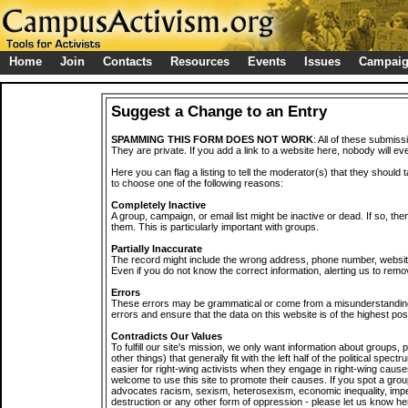
Home
Join
Contacts
Resources
Events
Issues
Campai
Suggest a Change to an Entry
SPAMMING THIS FORM DOES NOT WORK
: All of these submiss
They are private. If you add a link to a website here, nobody will eve
Here you can flag a listing to tell the moderator(s) that they should 
to choose one of the following reasons:
Completely Inactive
A group, campaign, or email list might be inactive or dead. If so, th
them. This is particularly important with groups.
Partially Inaccurate
The record might include the wrong address, phone number, website, 
Even if you do not know the correct information, alerting us to remov
Errors
These errors may be grammatical or come from a misunderstanding
errors and ensure that the data on this website is of the highest poss
Contradicts Our Values
To fulfill our site's mission, we only want information about groups,
other things) that generally fit with the left half of the political spec
easier for right-wing activists when they engage in right-wing cause
welcome to use this site to promote their causes. If you spot a grou
advocates racism, sexism, heterosexism, economic inequality, impe
destruction or any other form of oppression - please let us know he