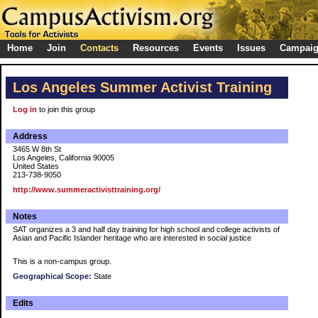
Home
Join
Contacts
Resources
Events
Issues
Campai
Los Angeles Summer Activist Training
Log in
to join this group
Address
3465 W 8th St
Los Angeles, California 90005
United States
213-738-9050
http://www.summeractivisttraining.org/
Notes
SAT organizes a 3 and half day training for high school and college activists of
Asian and Pacific Islander heritage who are interested in social justice
This is a non-campus group.
Geographical Scope:
State
Edits