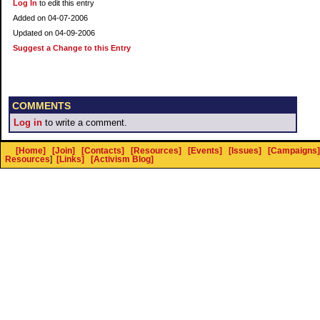
Log In
to edit this entry
Added on 04-07-2006
Updated on 04-09-2006
Suggest a Change to this Entry
COMMENTS
Log in
to write a comment.
[Home]
[Join]
[Contacts]
[Resources]
[Events]
[Issues]
[Campaigns]
Resources
]
[Links]
[Activism Blog]