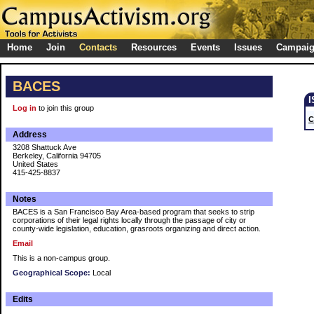
Home
Join
Contacts
Resources
Events
Issues
Campai
BACES
Log in
to join this group
C
Address
3208 Shattuck Ave
Berkeley, California 94705
United States
415-425-8837
Notes
BACES is a San Francisco Bay Area-based program that seeks to strip
corporations of their legal rights locally through the passage of city or
county-wide legislation, education, grasroots organizing and direct action.
Email
This is a non-campus group.
Geographical Scope:
Local
Edits