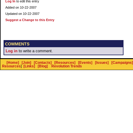
Log In
to edit this entry
Added on 10-22-2007
Updated on 10-22-2007
Suggest a Change to this Entry
COMMENTS
Log in
to write a comment.
[Home]
[Join]
[Contacts]
[Resources]
[Events]
[Issues]
[Campaigns]
Resources
]
[Links]
[Blog]
Revolution Trends