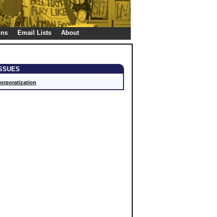
gns
Email Lists
About
ISSUES
orporatization