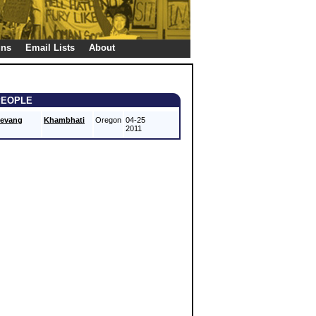
gns
Email Lists
About
PEOPLE
evang
Khambhati
Oregon
04-25
2011