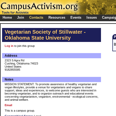
Home
Join
Contacts
Resources
Events
Issues
Campai
Vegetarian Society of Stillwater -
Oklahoma State University
D
Log in
to join this group
Address
2323 S Agra Rd
Cushing, Oklahoma 74023
United States
9182855585
Notes
MISSION STATEMENT: To promote awareness of healthy vegetarian and
vegan lifestyles, provide a venue for vegetarians and vegans to share
support, ideas and experiences, to welcome guests who are interested in
becoming vegetarian, and to organize outreach and educational events
concerning vegetarianism, veganism, environmental - ecological concerns,
and animal welfare.
Email
This is a campus group.