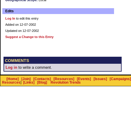
Geographical Scope:
Local
Edits
Log In
to edit this entry
Added on 12-07-2002
Updated on 12-07-2002
Suggest a Change to this Entry
COMMENTS
Log in
to write a comment.
[Home]
[Join]
[Contacts]
[Resources]
[Events]
[Issues]
[Campaigns]
Resources
]
[Links]
[Blog]
Revolution Trends