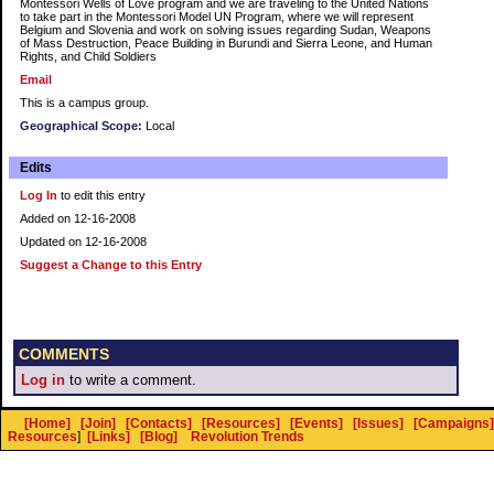
Montessori Wells of Love program and we are traveling to the United Nations
to take part in the Montessori Model UN Program, where we will represent
Belgium and Slovenia and work on solving issues regarding Sudan, Weapons
of Mass Destruction, Peace Building in Burundi and Sierra Leone, and Human
Rights, and Child Soldiers
Email
This is a campus group.
Geographical Scope:
Local
Edits
Log In
to edit this entry
Added on 12-16-2008
Updated on 12-16-2008
Suggest a Change to this Entry
COMMENTS
Log in
to write a comment.
[Home]
[Join]
[Contacts]
[Resources]
[Events]
[Issues]
[Campaigns]
Resources
]
[Links]
[Blog]
Revolution Trends