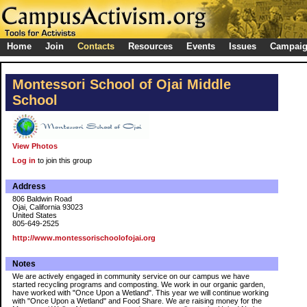
Home
Join
Contacts
Resources
Events
Issues
Campai
Montessori School of Ojai Middle
School
View Photos
Log in
to join this group
Address
806 Baldwin Road
Ojai, California 93023
United States
805-649-2525
http://www.montessorischoolofojai.org
Notes
We are actively engaged in community service on our campus we have
started recycling programs and composting. We work in our organic garden,
have worked with "Once Upon a Wetland". This year we will continue working
with "Once Upon a Wetland" and Food Share. We are raising money for the