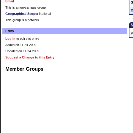
Email
G
This is a non-campus group.
M
Geographical Scope:
National
This group is a network.
Edits
Y
Log In
to edit this entry
Added on 11-24-2009
Updated on 11-24-2009
Suggest a Change to this Entry
Member Groups