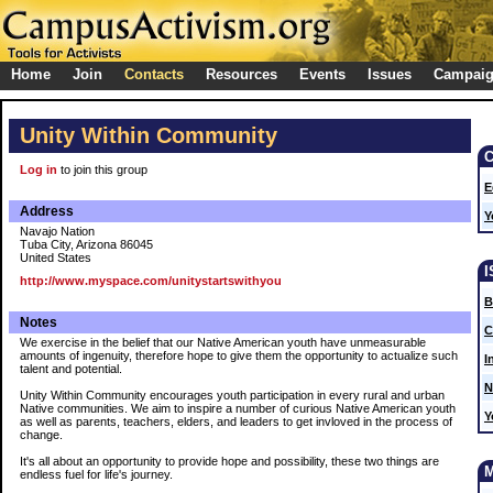
Home
Join
Contacts
Resources
Events
Issues
Campai
Unity Within Community
Log in
to join this group
E
Address
Y
Navajo Nation
Tuba City, Arizona 86045
United States
http://www.myspace.com/unitystartswithyou
B
Notes
C
We exercise in the belief that our Native American youth have unmeasurable
amounts of ingenuity, therefore hope to give them the opportunity to actualize such
I
talent and potential.
N
Unity Within Community encourages youth participation in every rural and urban
Native communities. We aim to inspire a number of curious Native American youth
Y
as well as parents, teachers, elders, and leaders to get invloved in the process of
change.
It's all about an opportunity to provide hope and possibility, these two things are
endless fuel for life's journey.