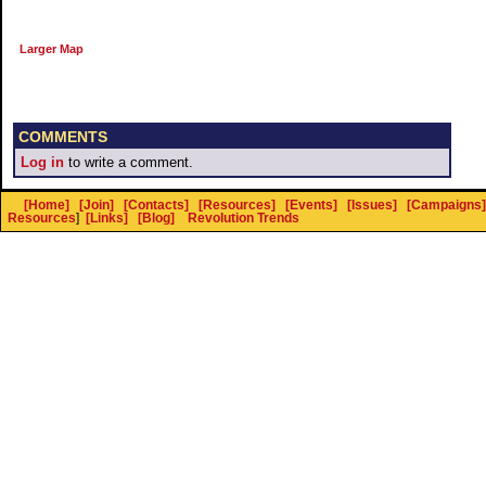
Larger Map
COMMENTS
Log in
to write a comment.
[Home]
[Join]
[Contacts]
[Resources]
[Events]
[Issues]
[Campaigns]
Resources
]
[Links]
[Blog]
Revolution Trends