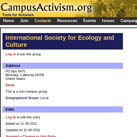
Home
Join
Contacts
Resources
Events
Issues
Campai
International Society for Ecology and
Culture
Log in
to join this group
Address
PO Box 9475
Berkeley, California 94709
United States
Email
This is a non-campus group.
Geographical Scope:
Local
Edits
Log In
to edit this entry
Added on 11-28-2011
Updated on 11-30-2011
Suggest a Change to this Entry