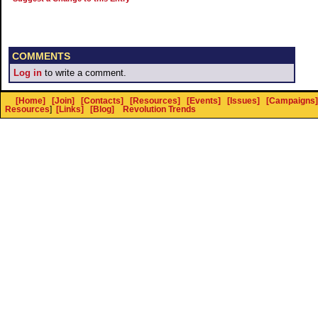
COMMENTS
Log in
to write a comment.
[Home]
[Join]
[Contacts]
[Resources]
[Events]
[Issues]
[Campaigns]
Resources
]
[Links]
[Blog]
Revolution Trends