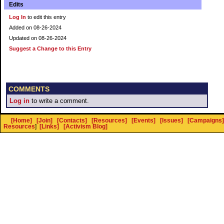
Edits
Log In
to edit this entry
Added on 08-26-2024
Updated on 08-26-2024
Suggest a Change to this Entry
COMMENTS
Log in
to write a comment.
[Home]
[Join]
[Contacts]
[Resources]
[Events]
[Issues]
[Campaigns]
Resources
]
[Links]
[Activism Blog]