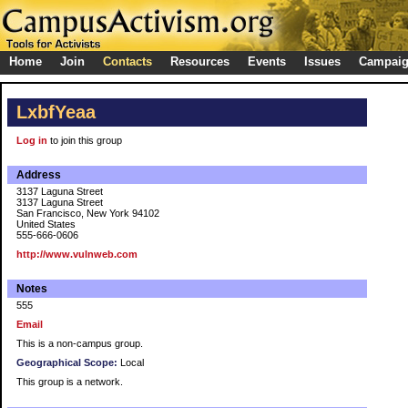
Home
Join
Contacts
Resources
Events
Issues
Campai
LxbfYeaa
Log in
to join this group
Address
3137 Laguna Street
3137 Laguna Street
San Francisco, New York 94102
United States
555-666-0606
http://www.vulnweb.com
Notes
555
Email
This is a non-campus group.
Geographical Scope:
Local
This group is a network.