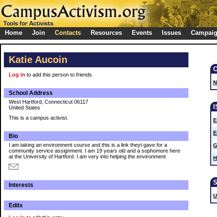
Home
Join
Contacts
Resources
Events
Issues
Campai
Katie Aucoin
Log in
to add this person to friends
N
School Address
West Hartford, Connecticut 06117
United States
This is a campus activist.
E
E
Bio
I am taking an environment course and this is a link theyt gave for a
G
community service assignment. I am 19 years old and a sophomore here
at the University of Hartford. I am very into helping the environment
H
Interests
U
Edits