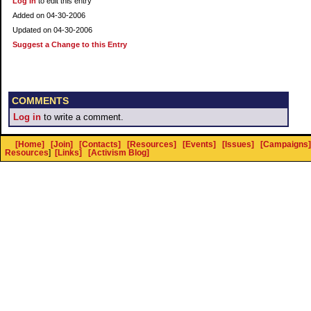
Log In
to edit this entry
Added on 04-30-2006
Updated on 04-30-2006
Suggest a Change to this Entry
COMMENTS
Log in
to write a comment.
[Home]
[Join]
[Contacts]
[Resources]
[Events]
[Issues]
[Campaigns]
Resources
]
[Links]
[Activism Blog]