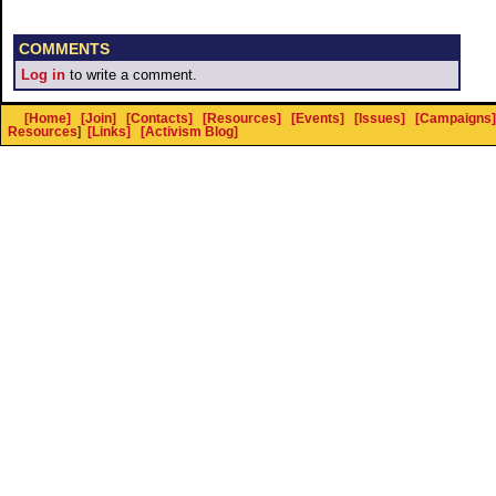
COMMENTS
Log in
to write a comment.
[Home]
[Join]
[Contacts]
[Resources]
[Events]
[Issues]
[Campaigns]
Resources
]
[Links]
[Activism Blog]