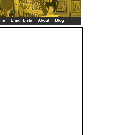
gns
Email Lists
About
Blog