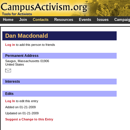
Home
Join
Contacts
Resources
Events
Issues
Campai
Dan Macdonald
Log in
to add this person to friends
Permanent Address
Saugus, Massachusetts 01906
United States
Interests
Edits
Log In
to edit this entry
Added on 01-21-2009
Updated on 01-21-2009
Suggest a Change to this Entry