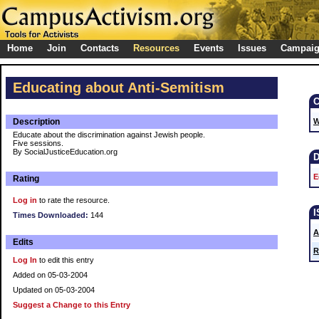
Home
Join
Contacts
Resources
Events
Issues
Campai
Educating about Anti-Semitism
Description
W
Educate about the discrimination against Jewish people.
Five sessions.
By SocialJusticeEducation.org
E
Rating
Log in
to rate the resource.
Times Downloaded:
144
A
Edits
R
Log In
to edit this entry
Added on 05-03-2004
Updated on 05-03-2004
Suggest a Change to this Entry