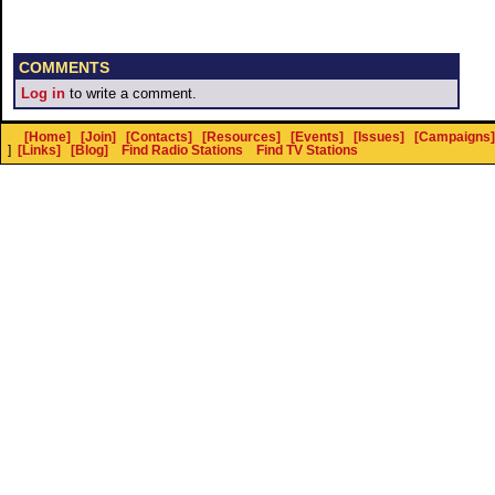
COMMENTS
Log in
to write a comment.
[Home]
[Join]
[Contacts]
[Resources]
[Events]
[Issues]
[Campaigns]
]
[Links]
[Blog]
Find Radio Stations
Find TV Stations