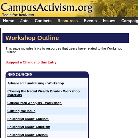
Home
Join
Contacts
Resources
Events
Issues
Campai
Workshop Outline
This page includes links to resources that users have related to the Workshop
Outline
Suggest a Change to this Entry
RESOURCES
Advanced Fundraising - Workshop
Closing the Racial Wealth Divide - Workshop
Materials
Critical Path Analysis - Workshop
Cutting the Issue
Educating about Ableism
Educating about Adultism
Educating about Ageism