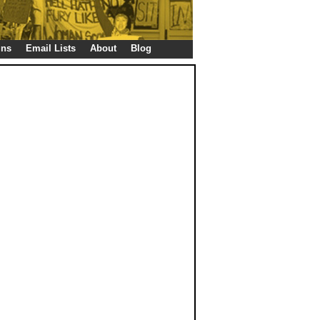
gns
Email Lists
About
Blog