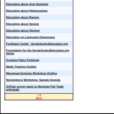
Educating about Anti-Semitism
Educating about Heterosexism
Educating about Racism
Educating about Sexism
Educating about Sizeism
Education on Language Oppression
Facilitator Guide - SocialJusticeEducation.org
Foundation for the SocialJusticeEducation.org
Series
Growing Pains Fishbowl
Medic Training Outline
Menstrual Activism Workshop Outline
Nonviolence Workshop: Sample Agenda
OxFam soccer game to illustrate Fair Trade
principals
1
2
Next