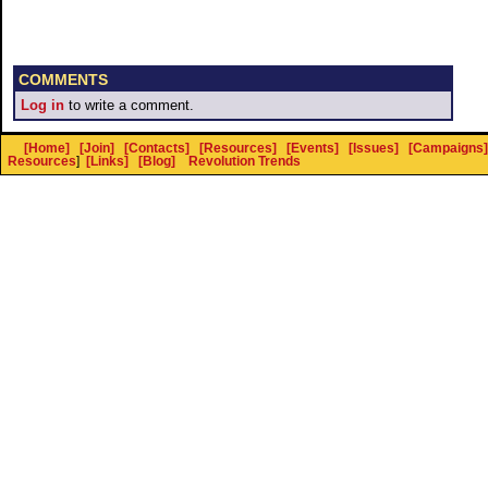
COMMENTS
Log in
to write a comment.
[Home]
[Join]
[Contacts]
[Resources]
[Events]
[Issues]
[Campaigns]
Resources
]
[Links]
[Blog]
Revolution Trends