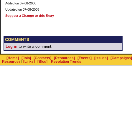
Added on 07-08-2008
Updated on 07-08-2008
Suggest a Change to this Entry
COMMENTS
Log in
to write a comment.
[Home]
[Join]
[Contacts]
[Resources]
[Events]
[Issues]
[Campaigns]
Resources
]
[Links]
[Blog]
Revolution Trends