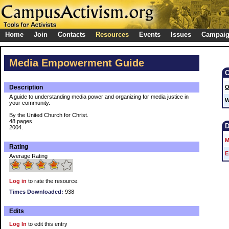
Home
Join
Contacts
Resources
Events
Issues
Campai
Media Empowerment Guide
Description
O
A guide to understanding media power and organizing for media justice in
W
your community.
By the United Church for Christ.
48 pages.
2004.
M
Rating
E
Average Rating
Log in
to rate the resource.
Times Downloaded:
938
Edits
Log In
to edit this entry