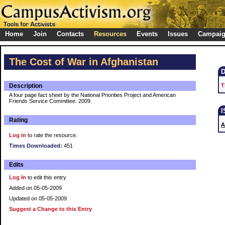
Home
Join
Contacts
Resources
Events
Issues
Campai
The Cost of War in Afghanistan
Description
T
A four page fact sheet by the National Priorities Project and American
Friends Service Committee. 2009.
Rating
A
Log in
to rate the resource.
Times Downloaded:
451
Edits
Log In
to edit this entry
Added on 05-05-2009
Updated on 05-05-2009
Suggest a Change to this Entry