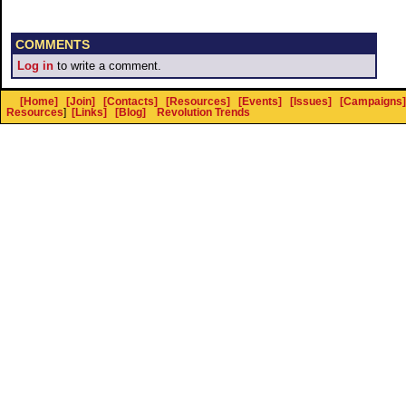
COMMENTS
Log in
to write a comment.
[Home]
[Join]
[Contacts]
[Resources]
[Events]
[Issues]
[Campaigns]
Resources
]
[Links]
[Blog]
Revolution Trends