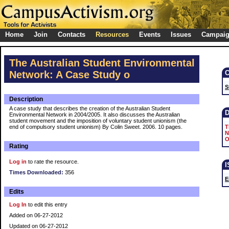
Home
Join
Contacts
Resources
Events
Issues
Campai
The Australian Student Environmental
Network: A Case Study o
S
Description
A case study that describes the creation of the Australian Student
Environmental Network in 2004/2005. It also discusses the Australian
student movement and the imposition of voluntary student unionism (the
end of compulsory student unionism) By Colin Sweet. 2006. 10 pages.
T
N
O
Rating
Log in
to rate the resource.
Times Downloaded:
356
E
Edits
Log In
to edit this entry
Added on 06-27-2012
Updated on 06-27-2012