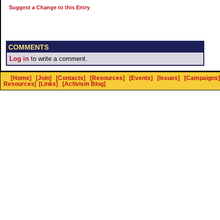
Suggest a Change to this Entry
COMMENTS
Log in
to write a comment.
[Home]
[Join]
[Contacts]
[Resources]
[Events]
[Issues]
[Campaigns]
Resources
]
[Links]
[Activism Blog]