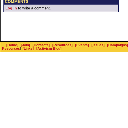
COMMENTS
Log in
to write a comment.
[Home]
[Join]
[Contacts]
[Resources]
[Events]
[Issues]
[Campaigns]
Resources
]
[Links]
[Activism Blog]