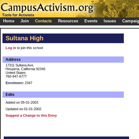
Home
Join
Contacts
Resources
Events
Issues
Campai
Sultana High
Log in
to join this school
Address
17311 Sultana Ave.
Hesperia, California 92345
United States
760-947-6777
Enrolment:
2347
Edits
Added on 05-01-2003
Updated on 01-01-2002
Suggest a Change to this Entry