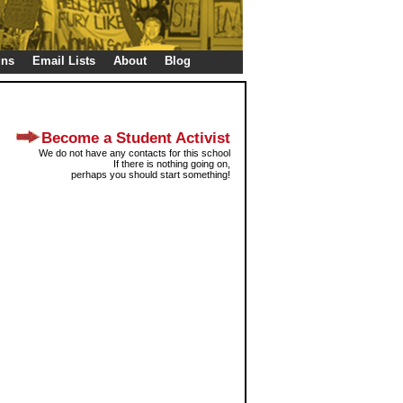
gns
Email Lists
About
Blog
Become a Student Activist
We do not have any contacts for this school
If there is nothing going on,
perhaps you should start something!