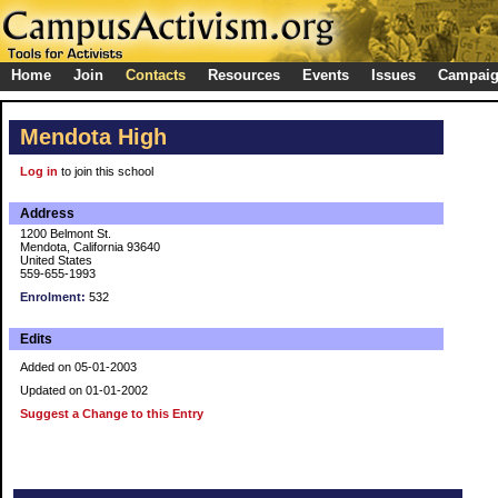
Home
Join
Contacts
Resources
Events
Issues
Campai
Mendota High
Log in
to join this school
Address
1200 Belmont St.
Mendota, California 93640
United States
559-655-1993
Enrolment:
532
Edits
Added on 05-01-2003
Updated on 01-01-2002
Suggest a Change to this Entry