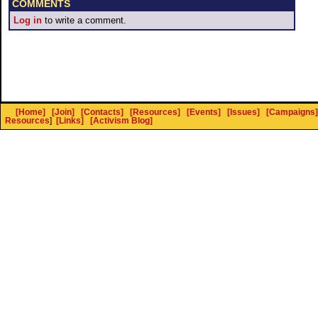
COMMENTS
Log in
to write a comment.
[Home]
[Join]
[Contacts]
[Resources]
[Events]
[Issues]
[Campaigns]
Resources
]
[Links]
[Activism Blog]