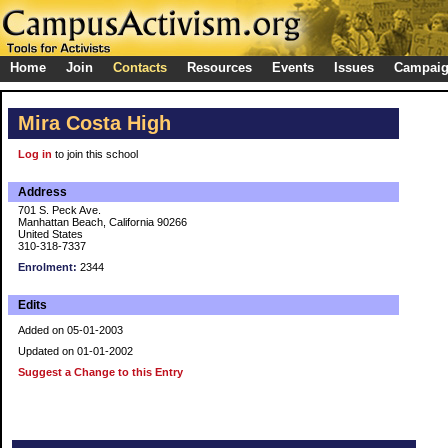
Home
Join
Contacts
Resources
Events
Issues
Campai
Mira Costa High
Log in
to join this school
Address
701 S. Peck Ave.
Manhattan Beach, California 90266
United States
310-318-7337
Enrolment:
2344
Edits
Added on 05-01-2003
Updated on 01-01-2002
Suggest a Change to this Entry