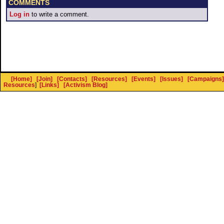
COMMENTS
Log in
to write a comment.
[Home]
[Join]
[Contacts]
[Resources]
[Events]
[Issues]
[Campaigns]
Resources
]
[Links]
[Activism Blog]