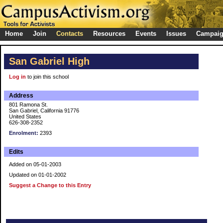
Home
Join
Contacts
Resources
Events
Issues
Campai
San Gabriel High
Log in
to join this school
Address
801 Ramona St.
San Gabriel, California 91776
United States
626-308-2352
Enrolment:
2393
Edits
Added on 05-01-2003
Updated on 01-01-2002
Suggest a Change to this Entry