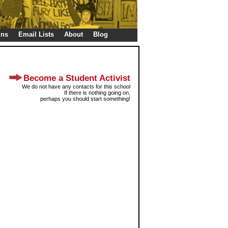
gns
Email Lists
About
Blog
Become a Student Activist
We do not have any contacts for this school
If there is nothing going on,
perhaps you should start something!