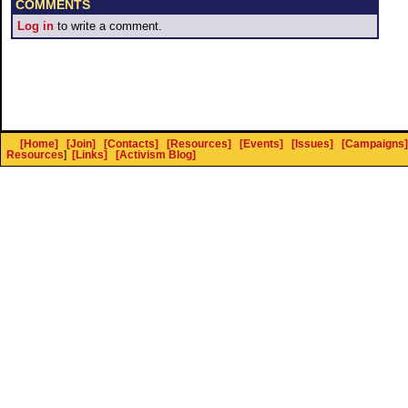
COMMENTS
Log in
to write a comment.
[Home]
[Join]
[Contacts]
[Resources]
[Events]
[Issues]
[Campaigns]
Resources
]
[Links]
[Activism Blog]