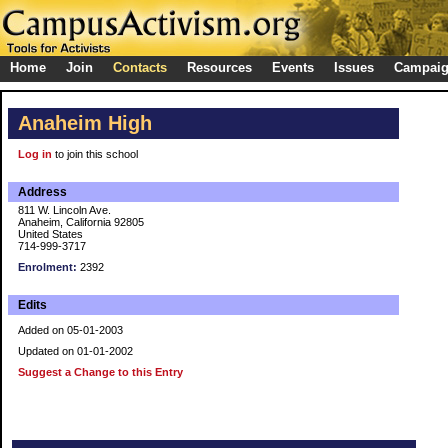
Home
Join
Contacts
Resources
Events
Issues
Campai
Anaheim High
Log in
to join this school
Address
811 W. Lincoln Ave.
Anaheim, California 92805
United States
714-999-3717
Enrolment:
2392
Edits
Added on 05-01-2003
Updated on 01-01-2002
Suggest a Change to this Entry