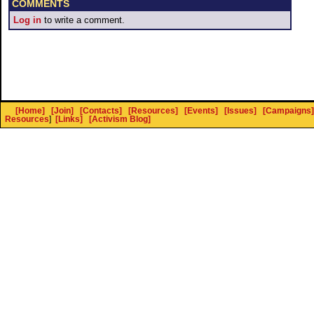
COMMENTS
Log in
to write a comment.
[Home]
[Join]
[Contacts]
[Resources]
[Events]
[Issues]
[Campaigns]
Resources
]
[Links]
[Activism Blog]