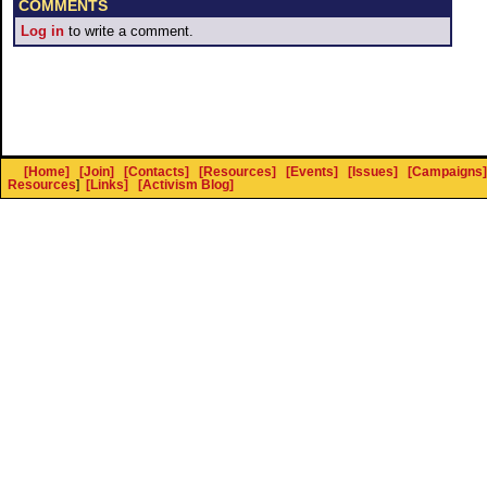
COMMENTS
Log in
to write a comment.
[Home]
[Join]
[Contacts]
[Resources]
[Events]
[Issues]
[Campaigns]
Resources
]
[Links]
[Activism Blog]