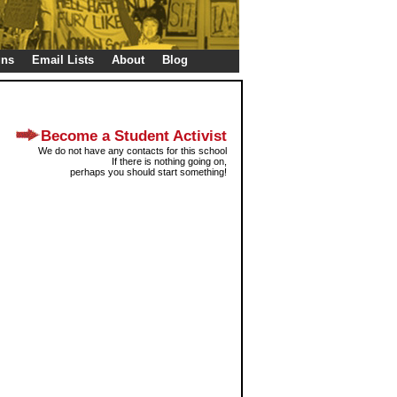
gns
Email Lists
About
Blog
Become a Student Activist
We do not have any contacts for this school
If there is nothing going on,
perhaps you should start something!