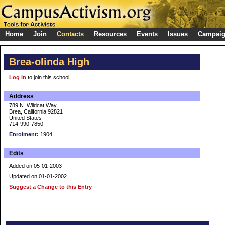
Home
Join
Contacts
Resources
Events
Issues
Campai
Brea-olinda High
Log in
to join this school
Address
789 N. Wildcat Way
Brea, California 92821
United States
714-990-7850
Enrolment:
1904
Edits
Added on 05-01-2003
Updated on 01-01-2002
Suggest a Change to this Entry