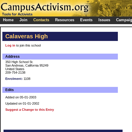
Home
Join
Contacts
Resources
Events
Issues
Campai
Calaveras High
Log in
to join this school
Address
350 High School St.
San Andreas, California 95249
United States
209-754-2138
Enrolment:
1108
Edits
Added on 05-01-2003
Updated on 01-01-2002
Suggest a Change to this Entry