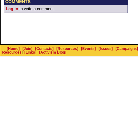
COMMENTS
Log in
to write a comment.
[Home]
[Join]
[Contacts]
[Resources]
[Events]
[Issues]
[Campaigns]
Resources
]
[Links]
[Activism Blog]