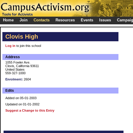
Home
Join
Contacts
Resources
Events
Issues
Campai
Clovis High
Log in
to join this school
Address
1055 Fowler Ave.
Clovis, California 93611
United States
559-327-1000
Enrolment:
2604
Edits
Added on 05-01-2003
Updated on 01-01-2002
Suggest a Change to this Entry