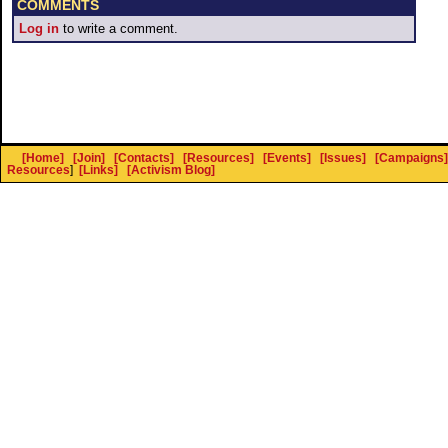
COMMENTS
Log in
to write a comment.
[Home]
[Join]
[Contacts]
[Resources]
[Events]
[Issues]
[Campaigns]
Resources
]
[Links]
[Activism Blog]