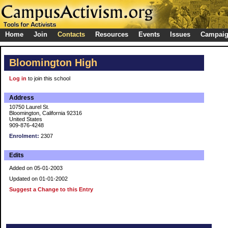
Home
Join
Contacts
Resources
Events
Issues
Campai
Bloomington High
Log in
to join this school
Address
10750 Laurel St.
Bloomington, California 92316
United States
909-876-4248
Enrolment:
2307
Edits
Added on 05-01-2003
Updated on 01-01-2002
Suggest a Change to this Entry