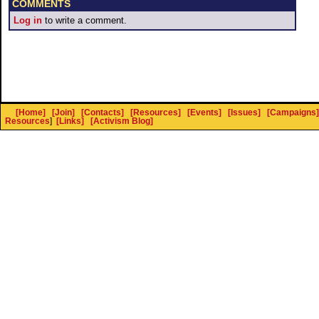
COMMENTS
Log in
to write a comment.
[Home]
[Join]
[Contacts]
[Resources]
[Events]
[Issues]
[Campaigns]
Resources
]
[Links]
[Activism Blog]